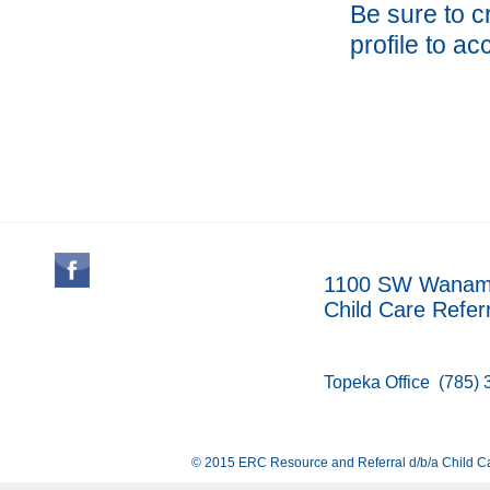
Be sure to 
profile to ac
1100 SW Wanamak
Child Care Refer
Topeka Office
(785) 
© 2015 ERC Resource and Referral d/b/a Child Ca