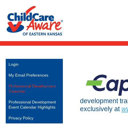
Login
My Email Preferences
Professional Development
Calendar
development train
Professional Development
Event Calendar Highlights
exclusively at
w
Privacy Policy